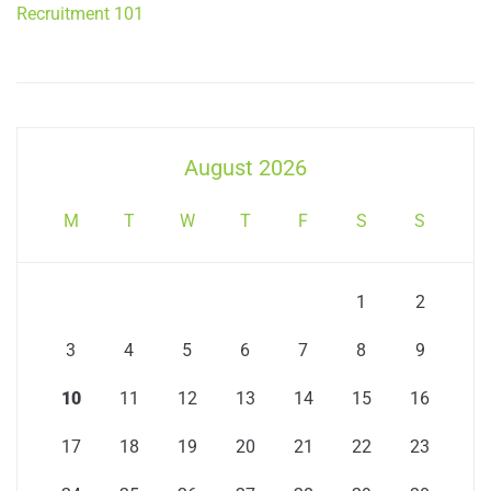
Recruitment 101
August 2026
M
T
W
T
F
S
S
1
2
3
4
5
6
7
8
9
10
11
12
13
14
15
16
17
18
19
20
21
22
23