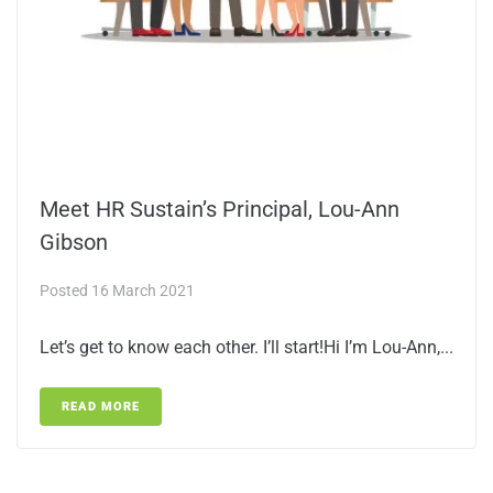
Meet HR Sustain’s Principal, Lou-Ann
Gibson
Posted
16 March 2021
Let’s get to know each other. I’ll start!Hi I’m Lou-Ann,...
READ MORE