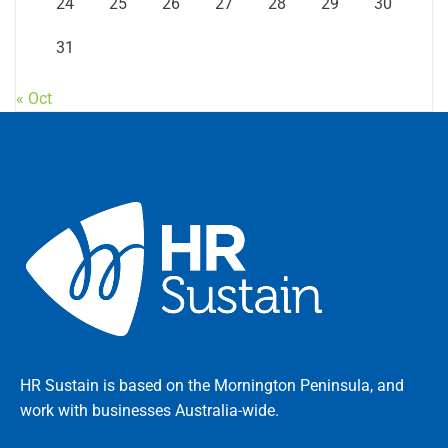
24
25
26
27
28
29
30
31
« Oct
HR Sustain is based on the Mornington Peninsula, and
work with businesses Australia-wide.