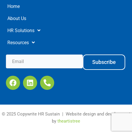
Home
About Us
HR Solutions
Resources
Subscribe
© 2025 Copywrite HR Sustain | Website design and development
by
theartistree