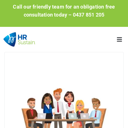
Call our friendly team for an obligation free
consultation today –
0437 851 205