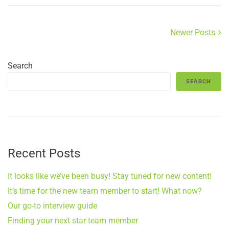
Newer Posts
Search
SEARCH
Recent Posts
It looks like we’ve been busy! Stay tuned for new content!
It’s time for the new team member to start! What now?
Our go-to interview guide
Finding your next star team member