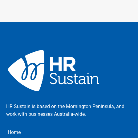
HR Sustain is based on the Mornington Peninsula, and
work with businesses Australia-wide.
Home