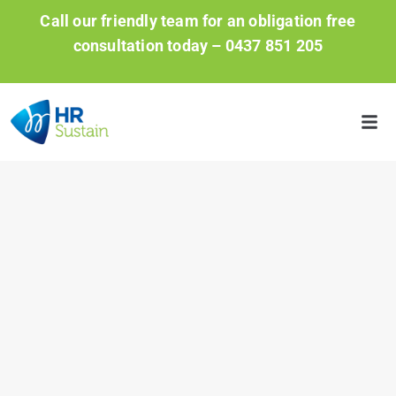
Call our friendly team for an obligation free
consultation today –
0437 851 205