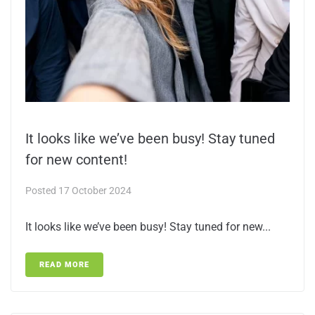
It looks like we’ve been busy! Stay tuned
for new content!
Posted
17 October 2024
It looks like we’ve been busy! Stay tuned for new...
READ MORE