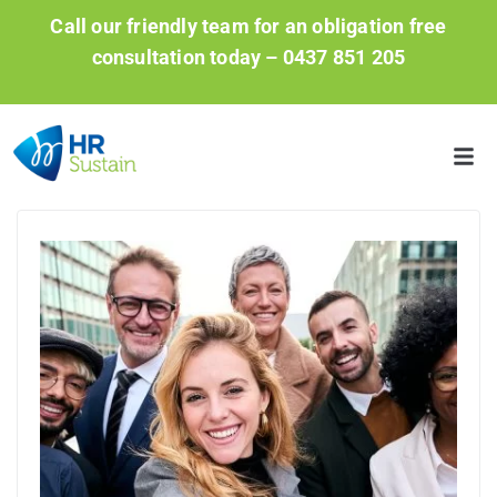
Call our friendly team for an obligation free
consultation today –
0437 851 205