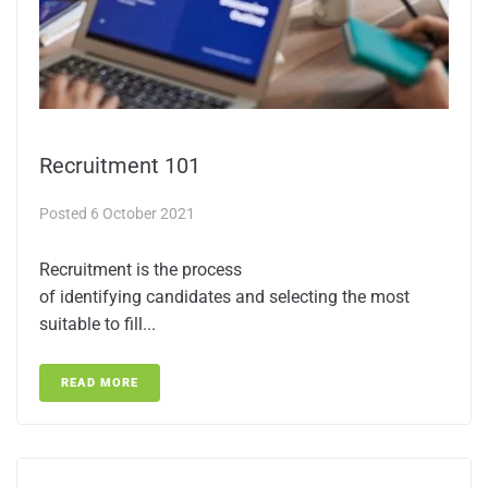
Recruitment 101
Posted
6 October 2021
Recruitment is the process
of identifying candidates and selecting the most
suitable to fill...
READ MORE