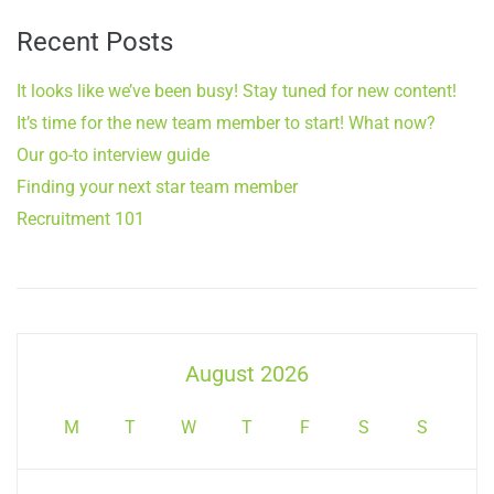
Recent Posts
It looks like we’ve been busy! Stay tuned for new content!
It’s time for the new team member to start! What now?
Our go-to interview guide
Finding your next star team member
Recruitment 101
August 2026
M
T
W
T
F
S
S