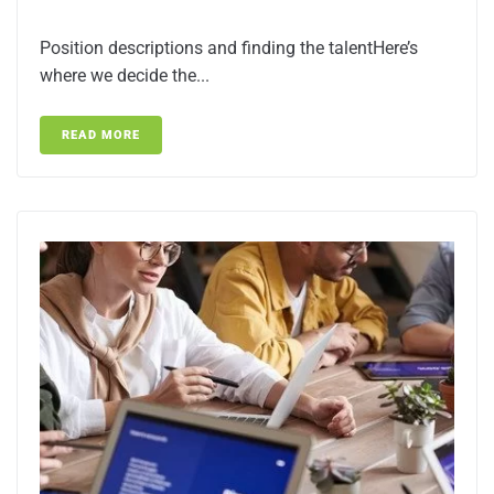
Position descriptions and finding the talentHere’s
where we decide the...
READ MORE