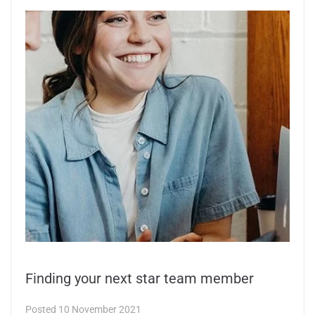
Finding your next star team member
Posted
10 November 2021