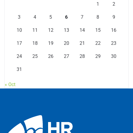
1
2
3
4
5
6
7
8
9
10
11
12
13
14
15
16
17
18
19
20
21
22
23
24
25
26
27
28
29
30
31
« Oct