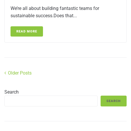
We’re all about building fantastic teams for
sustainable success.Does that...
READ MORE
Older Posts
Search
SEARCH