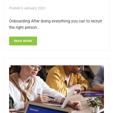
Posted
3 January 2022
Onboarding After doing everything you can to recruit
the right person...
READ MORE