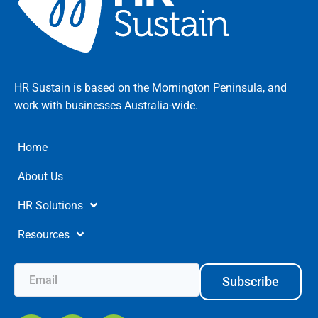
HR Sustain is based on the Mornington Peninsula, and
work with businesses Australia-wide.
Home
About Us
HR Solutions
Resources
Subscribe