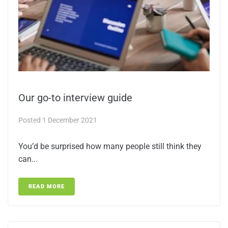
Our go-to interview guide
Posted
1 December 2021
You’d be surprised how many people still think they
can...
READ MORE