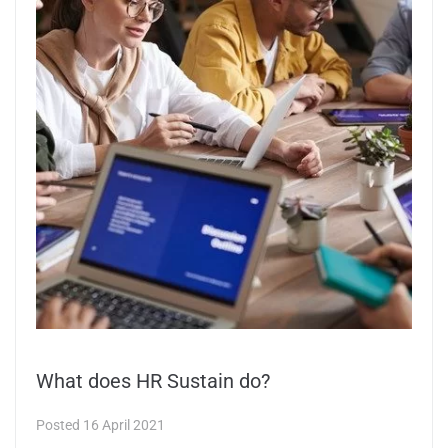
What does HR Sustain do?
Posted
16 April 2021