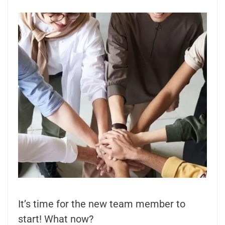
It’s time for the new team member to
start! What now?