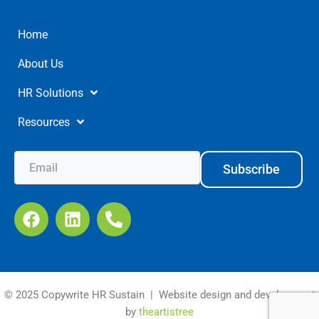
Home
About Us
HR Solutions
Resources
Subscribe
© 2025 Copywrite HR Sustain | Website design and development
by
theartistree