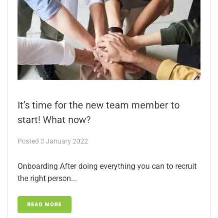
It’s time for the new team member to
start! What now?
Posted
3 January 2022
Onboarding After doing everything you can to recruit
the right person...
READ MORE