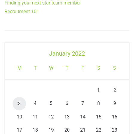
Finding your next star team member
Recruitment 101
January 2022
M
T
W
T
F
S
S
1
2
4
5
6
7
8
9
3
10
11
12
13
14
15
16
17
18
19
20
21
22
23