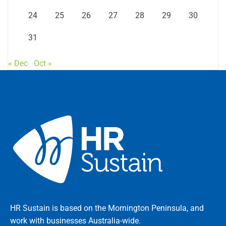
24
25
26
27
28
29
30
31
« Dec
Oct »
HR Sustain is based on the Mornington Peninsula, and
work with businesses Australia-wide.