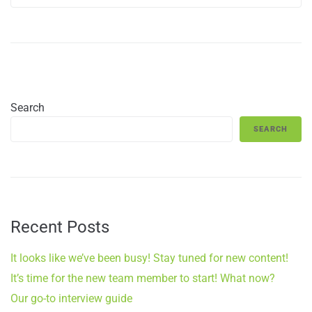
Search
SEARCH
Recent Posts
It looks like we’ve been busy! Stay tuned for new content!
It’s time for the new team member to start! What now?
Our go-to interview guide