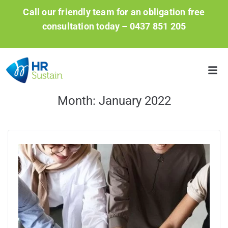
Call our friendly team for an obligation free
consultation today –
0437 851 205
Month:
January 2022