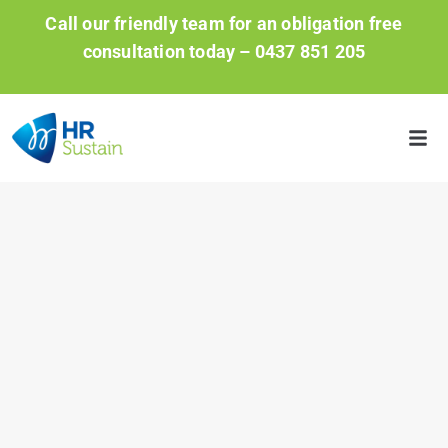
Call our friendly team for an obligation free
consultation today –
0437 851 205