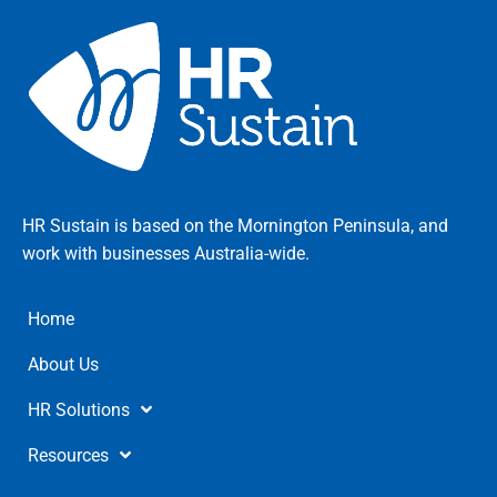
HR Sustain is based on the Mornington Peninsula, and
work with businesses Australia-wide.
Home
About Us
HR Solutions
Resources