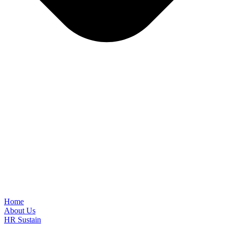
Home
About Us
HR Sustain